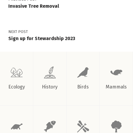
Invasive Tree Removal
NEXT POST
Sign up for Stewardship 2023
Ecology
History
Birds
Mammals