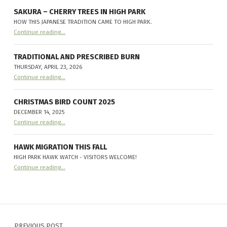
new
resident:
SAKURA – CHERRY TREES IN HIGH PARK
Sphecius
HOW THIS JAPANESE TRADITION CAME TO HIGH PARK.
speciosus
”
“
Sakura – Cherry Trees in High Park
Continue reading
…
How
this
Japanese
tradition
TRADITIONAL AND PRESCRIBED BURN
came
THURSDAY, APRIL 23, 2026
to
“
Traditional and Prescribed Burn
High
Continue reading
…
Thursday,
Park.
”
April
23,
2026
CHRISTMAS BIRD COUNT 2025
”
DECEMBER 14, 2025
“
Christmas Bird Count 2025
Continue reading
…
December
14,
2025
”
HAWK MIGRATION THIS FALL
HIGH PARK HAWK WATCH - VISITORS WELCOME!
“
Hawk Migration this fall
Continue reading
…
High
Park
Hawk
Watch
-
Visitors
Post navigation
Welcome!
”
PREVIOUS POST