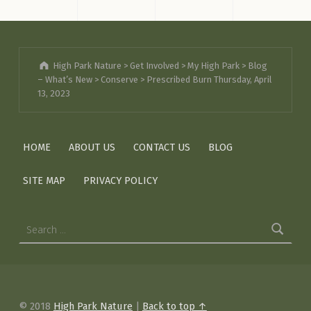
High Park Nature
>
Get Involved
>
My High Park
>
Blog
– What’s New
>
Conserve
>
Prescribed Burn Thursday, April
13, 2023
HOME
ABOUT US
CONTACT US
BLOG
SITE MAP
PRIVACY POLICY
Search for:
© 2018
High Park Nature
|
Back to top ↑