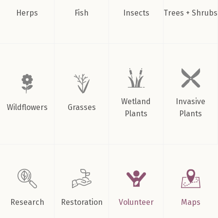
Herps
Fish
Insects
Trees + Shrubs
Wetland
Invasive
Wildflowers
Grasses
Plants
Plants
Research
Restoration
Volunteer
Maps