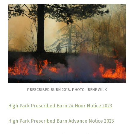
PRESCRIBED BURN 2018. PHOTO: IRENE WILK
High Park Prescribed Burn 24 Hour Notice 2023
High Park Prescribed Burn Advance Notice 2023