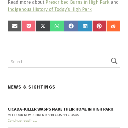
Read more about
Prescribed Burns in High Park
and
Indigenous History of Today’s High Park
SHARE
SHARE
SHARE
SHARE
SHARE
SHARE
SHARE
SHAR
Skip back to main navigation
ON
ON
ON
ON
ON
ON
ON
ON
EMAIL
POCKET
X
WHATSAPP
FACEBOOK
LINKEDIN
PINTEREST
REDD
(TWITTER)
Search for:
NEWS & SIGHTINGS
CICADA-KILLER WASPS MAKE THEIR HOME IN HIGH PARK
MEET OUR NEW RESIDENT: SPHECIUS SPECIOSUS
“
Cicada-killer Wasps make their home in High Park
Continue reading
…
Meet
our