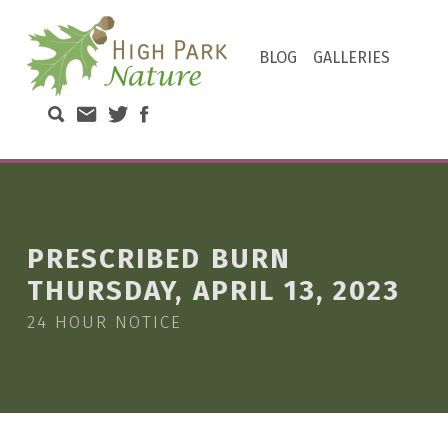
HIGH PARK NATURE
BLOG
GALLERIES
DISCOVER THE NATURAL WONDERS OF TORONTO'S HIGH PARK
Search High Park Nature
Email High Park Nature
Twitter of High Park Stewards
Facebook page of High Park N
PRESCRIBED BURN
THURSDAY, APRIL 13, 2023
24 HOUR NOTICE