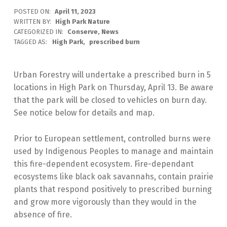
POSTED ON:
April 11, 2023
WRITTEN BY:
High Park Nature
CATEGORIZED IN:
Conserve
,
News
TAGGED AS:
High Park
prescribed burn
Urban Forestry will undertake a prescribed burn in 5
locations in High Park on Thursday, April 13. Be aware
that the park will be closed to vehicles on burn day.
See notice below for details and map.
Prior to European settlement, controlled burns were
used by Indigenous Peoples to manage and maintain
this fire-dependent ecosystem. Fire-dependant
ecosystems like black oak savannahs, contain prairie
plants that respond positively to prescribed burning
and grow more vigorously than they would in the
absence of fire.