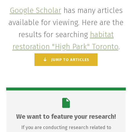
Google Scholar
has many articles
available for viewing. Here are the
results for searching
habitat
restoration "High Park" Toronto
.
JUMP TO ARTICLES
We want to feature your research!
If you are conducting research related to