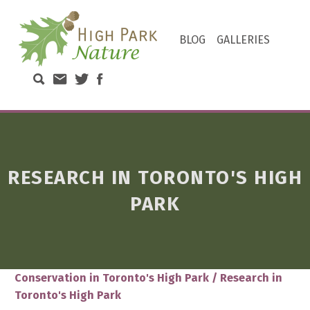
HIGH PARK NATURE
BLOG
GALLERIES
DISCOVER THE NATURAL WONDERS OF TORONTO'S HIGH PARK
Search High Park Nature
Email High Park Nature
Twitter of High Park Stewards
Facebook page of High Park N
RESEARCH IN TORONTO'S HIGH
PARK
Conservation in Toronto's High Park
/
Research in
Toronto's High Park