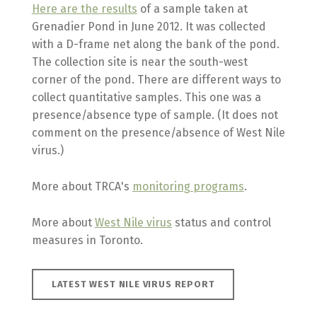
Here are the results
of a sample taken at
Grenadier Pond in June 2012. It was collected
with a D-frame net along the bank of the pond.
The collection site is near the south-west
corner of the pond. There are different ways to
collect quantitative samples. This one was a
presence/absence type of sample. (It does not
comment on the presence/absence of West Nile
virus.)
More about TRCA's
monitoring programs
.
More about
West Nile virus
status and control
measures in Toronto.
LATEST WEST NILE VIRUS REPORT