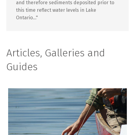
and therefore sediments deposited prior to
this time reflect water levels in Lake
Ontario..."
Articles, Galleries and
Guides
A
R
T
I
C