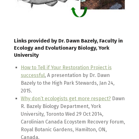
Links provided by Dr. Dawn Bazely, Faculty in
Ecology and Evolutionary Biology, York
University
How to Tell if Your Restoration Project is
successful
, A presentation by Dr. Dawn
Bazely to the High Park Stewards, Jan 24,
2015.
Why don’t ecologists get more respect?
Dawn
R. Bazely Biology Department, York
University, Toronto Wed 29 Oct 2014,
Carolinian Canada Ecoystem Recovery Forum,
Royal Botanic Gardens, Hamilton, ON,
Canada.