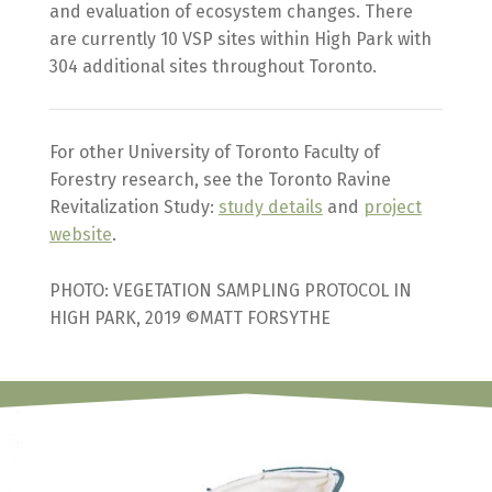
and evaluation of ecosystem changes. There
are currently 10 VSP sites within High Park with
304 additional sites throughout Toronto.
For other University of Toronto Faculty of
Forestry research, see the Toronto Ravine
Revitalization Study:
study details
and
project
website
.
PHOTO: VEGETATION SAMPLING PROTOCOL IN
HIGH PARK, 2019 ©MATT FORSYTHE