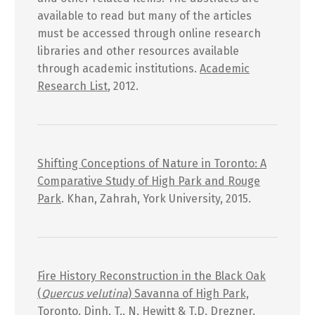
available to read but many of the articles
must be accessed through online research
libraries and other resources available
through academic institutions.
Academic
Research List
, 2012.
Shifting Conceptions of Nature in Toronto: A
Comparative Study of High Park and Rouge
Park
. Khan, Zahrah, York University, 2015.
Fire History Reconstruction in the Black Oak
(
Quercus velutina
) Savanna of High Park,
Toronto
. Dinh, T., N. Hewitt & T.D. Drezner.