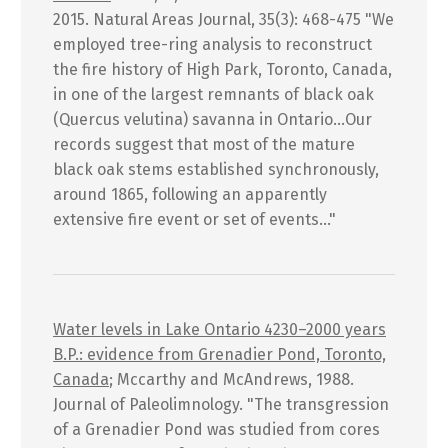
2015. Natural Areas Journal, 35(3): 468-475 "We
employed tree-ring analysis to reconstruct
the fire history of High Park, Toronto, Canada,
in one of the largest remnants of black oak
(Quercus velutina) savanna in Ontario...Our
records suggest that most of the mature
black oak stems established synchronously,
around 1865, following an apparently
extensive fire event or set of events..."
Water levels in Lake Ontario 4230–2000 years
B.P.: evidence from Grenadier Pond, Toronto,
Canada
; Mccarthy and McAndrews, 1988.
Journal of Paleolimnology. "The transgression
of a Grenadier Pond was studied from cores