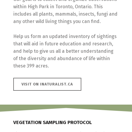
within High Park in Toronto, Ontario. This
includes all plants, mammals, insects, fungi and
any other wild living things you can find.
Help us form an updated inventory of sightings
that will aid in future education and research,
and help to give us all a better understanding
of the diversity and abundance of life within
these 399 acres.
VISIT ON INATURALIST.CA
VEGETATION SAMPLING PROTOCOL