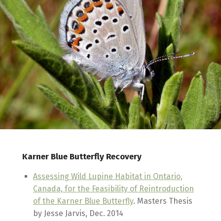
Karner Blue Butterfly Recovery
Assessing Wild Lupine Habitat in Ontario,
Canada, for the Feasibility of Reintroduction
of the Karner Blue Butterfly
. Masters Thesis
by Jesse Jarvis, Dec. 2014