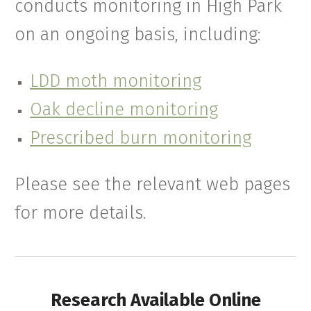
conducts monitoring in High Park
on an ongoing basis, including:
LDD moth monitoring
Oak decline monitoring
Prescribed burn monitoring
Please see the relevant web pages
for more details.
Research Available Online