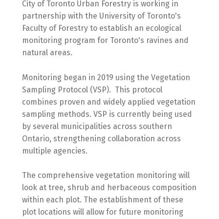
City of Toronto Urban Forestry is working in
partnership with the University of Toronto's
Faculty of Forestry to establish an ecological
monitoring program for Toronto's ravines and
natural areas.
Monitoring began in 2019 using the Vegetation
Sampling Protocol (VSP). This protocol
combines proven and widely applied vegetation
sampling methods. VSP is currently being used
by several municipalities across southern
Ontario, strengthening collaboration across
multiple agencies.
The comprehensive vegetation monitoring will
look at tree, shrub and herbaceous composition
within each plot. The establishment of these
plot locations will allow for future monitoring