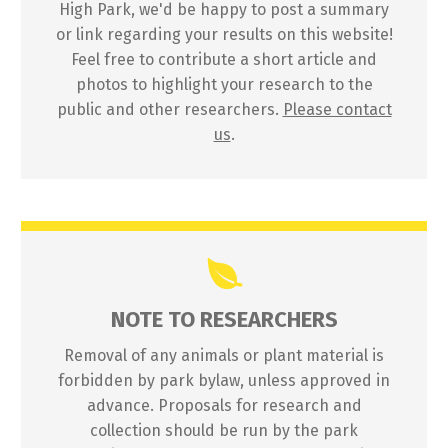
High Park, we'd be happy to post a summary
or link regarding your results on this website!
Feel free to contribute a short article and
photos to highlight your research to the
public and other researchers.
Please contact
us
.
NOTE TO RESEARCHERS
Removal of any animals or plant material is
forbidden by park bylaw, unless approved in
advance. Proposals for research and
collection should be run by the park