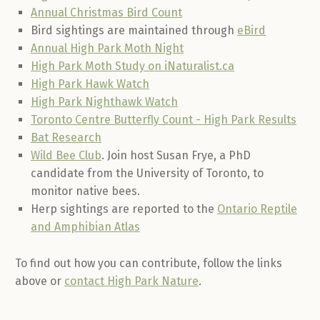
Annual Christmas Bird Count
Bird sightings are maintained through
eBird
Annual High Park Moth Night
High Park Moth Study on iNaturalist.ca
High Park Hawk Watch
High Park Nighthawk Watch
Toronto Centre Butterfly Count - High Park Results
Bat Research
Wild Bee Club
. Join host Susan Frye, a PhD
candidate from the University of Toronto, to
monitor native bees.
Herp sightings are reported to the
Ontario Reptile
and Amphibian Atlas
To find out how you can contribute, follow the links
above or
contact High Park Nature
.