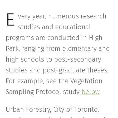
E
very year, numerous research
studies and educational
programs are conducted in High
Park, ranging from elementary and
high schools to post-secondary
studies and post-graduate theses.
For example, see the Vegetation
Sampling Protocol study
below
.
Urban Forestry, City of Toronto,