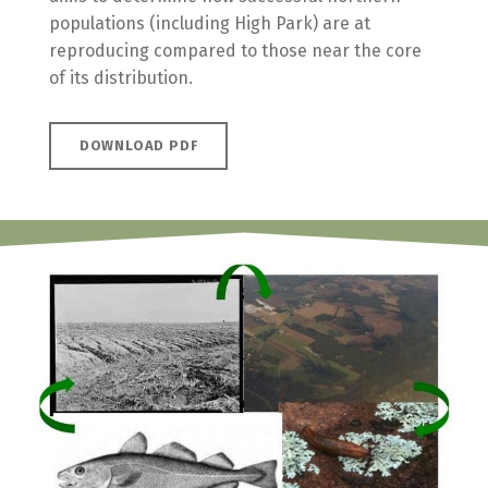
populations (including High Park) are at
reproducing compared to those near the core
of its distribution.
DOWNLOAD PDF