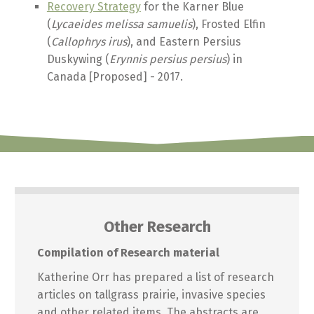
Recovery Strategy
for the Karner Blue
(
Lycaeides melissa samuelis
), Frosted Elfin
(
Callophrys irus
), and Eastern Persius
Duskywing (
Erynnis persius persius
) in
Canada [Proposed] - 2017.
Other Research
Compilation of Research material
Katherine Orr has prepared a list of research
articles on tallgrass prairie, invasive species
and other related items. The abstracts are