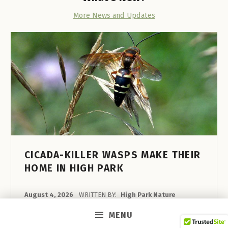
E
More News and Updates
A
R
C
H
I
N
T
O
R
CICADA-KILLER WASPS MAKE THEIR
HOME IN HIGH PARK
O
N
POSTED ON:
August 4, 2026
WRITTEN BY:
High Park Nature
T
In recent years these large, boldly coloured
MENU
O
wasps have taken up residence in High Park’s