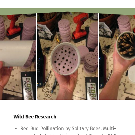
Wild Bee Research
Red Bud Pollination by Solitary Bees. Multi-