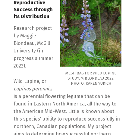
Reproductive
Success through
its Distribution
Research project
by Maggie
Blondeau, McGill
University (in
progress summer
2022).
MESH BAG FOR WILD LUPINE
STUDY, M BLONDEAU 2022.
Wild Lupine, or
PHOTO: KAREN YUKICH
Lupinus perennis
,
is a perennial flowering legume that can be
found in Eastern North America, all the way to
the American Mid-West. Little is known about
this species' ability to reproduce successfully in
northern, Canadian populations. My project
aims to determine how successful northern