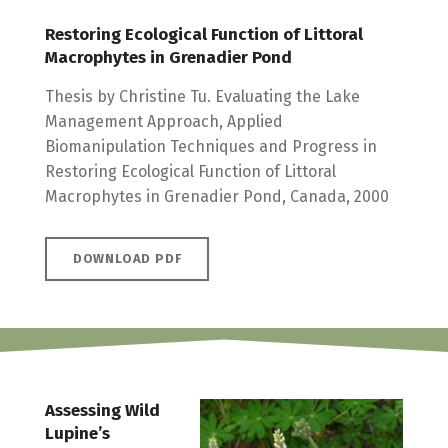
Restoring Ecological Function of Littoral
Macrophytes in Grenadier Pond
Thesis by Christine Tu. Evaluating the Lake
Management Approach, Applied
Biomanipulation Techniques and Progress in
Restoring Ecological Function of Littoral
Macrophytes in Grenadier Pond, Canada, 2000
DOWNLOAD PDF
Assessing Wild
Lupine’s