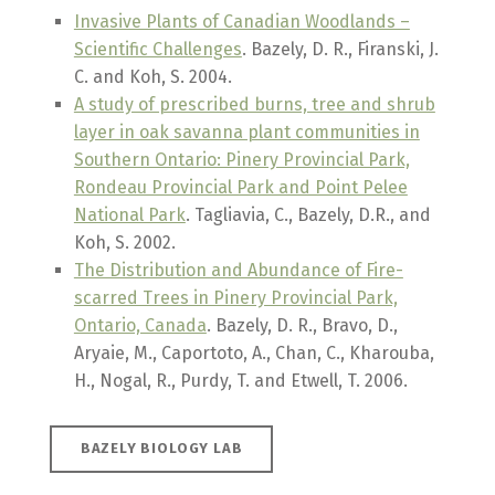
Invasive Plants of Canadian Woodlands –
Scientific Challenges
. Bazely, D. R., Firanski, J.
C. and Koh, S. 2004.
A study of prescribed burns, tree and shrub
layer in oak savanna plant communities in
Southern Ontario: Pinery Provincial Park,
Rondeau Provincial Park and Point Pelee
National Park
. Tagliavia, C., Bazely, D.R., and
Koh, S. 2002.
The Distribution and Abundance of Fire-
scarred Trees in Pinery Provincial Park,
Ontario, Canada
. Bazely, D. R., Bravo, D.,
Aryaie, M., Caportoto, A., Chan, C., Kharouba,
H., Nogal, R., Purdy, T. and Etwell, T. 2006.
BAZELY BIOLOGY LAB