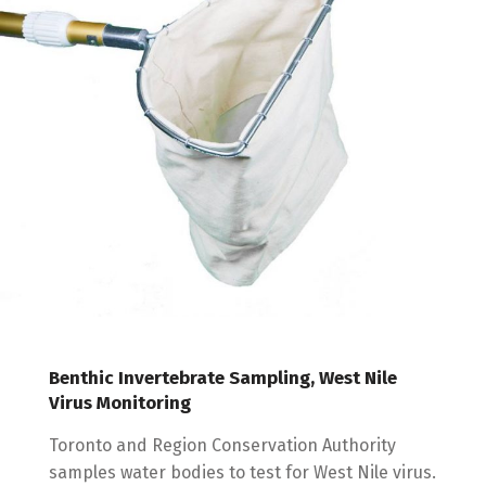
Benthic Invertebrate Sampling, West Nile
Virus Monitoring
Toronto and Region Conservation Authority
samples water bodies to test for West Nile virus.