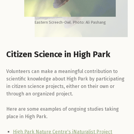
Eastern Screech-Owl. Photo: Ali Pashang
Citizen Science in High Park
Volunteers can make a meaningful contribution to
scientific knowledge about High Park by participating
in citizen science projects, either on their own or
through an organized project.
Here are some examples of ongoing studies taking
place in High Park.
High Park Nature Centre's iNaturalist Project