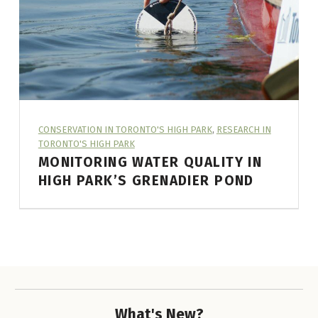
L
E
C
A
T
E
ARTICLE CATEGORY:
CONSERVATION IN TORONTO'S HIGH PARK
,
RESEARCH IN
TORONTO'S HIGH PARK
G
MONITORING WATER QUALITY IN
O
HIGH PARK’S GRENADIER POND
R
A CITIZEN SCIENCE PROJECT
Y
:
R
E
S
What's New?