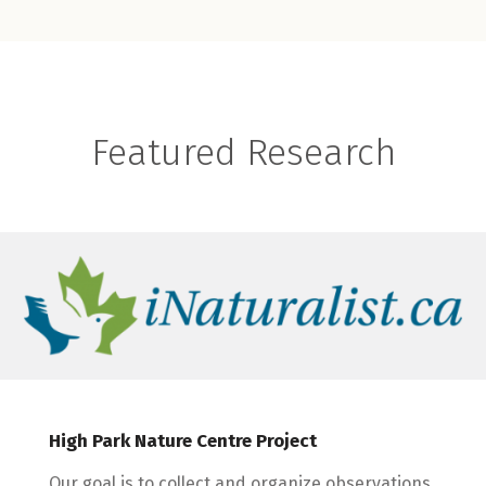
Featured Research
High Park Nature Centre Project
Our goal is to collect and organize observations