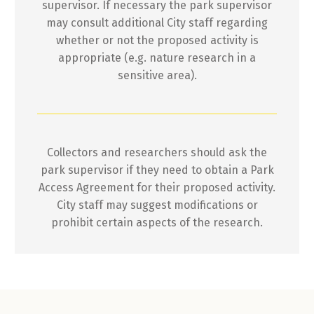
supervisor. If necessary the park supervisor
may consult additional City staff regarding
whether or not the proposed activity is
appropriate (e.g. nature research in a
sensitive area).
Collectors and researchers should ask the
park supervisor if they need to obtain a Park
Access Agreement for their proposed activity.
City staff may suggest modifications or
prohibit certain aspects of the research.