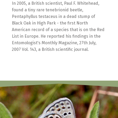
In 2005, a British scientist, Paul F. Whitehead,
found a tiny rare tenebrionid beetle,
Pentaphyllus testaceus in a dead stump of
Black Oak in High Park - the first North
American record of a species that is on the Red
List in Europe. He reported his findings in the
Entomologist's Monthly Magazine, 27th July,
2007 Vol. 143, a British scientific journal.