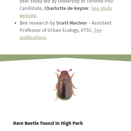
year study led by University of Toronto PhD
Candidate,
Charlotte de Keyzer
.
See study
website
.
Bee research by
Scott MacIvor
- Assistant
Professor of Urban Ecology, UTSC.
See
publications
.
Rare Beetle found in High Park