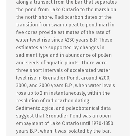
along a transect from the bar that separates
the pond from Lake Ontario to the marsh on
the north shore. Radiocarbon dates of the
transition from swamp peat to pond marl in
five cores provide estimates of the rate of
water level rise since 4230 years B.P. These
estimates are supported by changes in
sediment type and in abundance of pollen
and seeds of aquatic plants. There were
three short intervals of accelerated water
level rise in Grenadier Pond, around 4200,
3000, and 2000 years B.P., when water levels
rose up to 2 m instantaneously, within the
resolution of radiocarbon dating.
Sedimentological and paleobotanical data
suggest that Grenadier Pond was an open
embayment of Lake Ontario until 1970-1850
years B.P., when it was isolated by the bar,