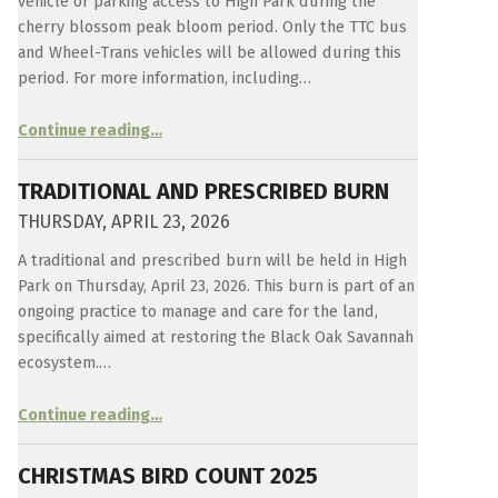
vehicle or parking access to High Park during the
cherry blossom peak bloom period. Only the TTC bus
and Wheel-Trans vehicles will be allowed during this
period. For more information, including…
“
Sakura – Cherry Trees in High Park
Continue reading
…
How
this
Japanese
TRADITIONAL AND PRESCRIBED BURN
tradition
came
THURSDAY, APRIL 23, 2026
to
High
A traditional and prescribed burn will be held in High
Park.
”
Park on Thursday, April 23, 2026. This burn is part of an
ongoing practice to manage and care for the land,
specifically aimed at restoring the Black Oak Savannah
ecosystem.…
“
Traditional and Prescribed Burn
Continue reading
…
Thursday,
April
23,
CHRISTMAS BIRD COUNT 2025
2026
”