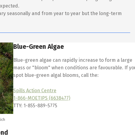
expected.
ry seasonally and from year to year but the long-term
Blue-Green Algae
Blue-green algae can rapidly increase to form a large
mass or "bloom" when conditions are favourable. If yo
spot blue-green algal blooms, call the:
Spills Action Centre
1-866-MOETIPS (6638477)
TTY: 1-855-889-5775
ich
ond