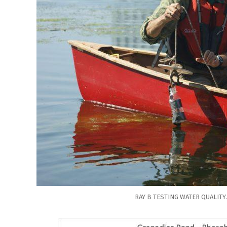
RAY B TESTING WATER QUALITY