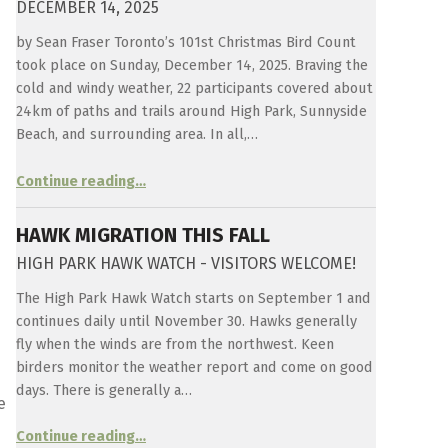
DECEMBER 14, 2025
by Sean Fraser Toronto’s 101st Christmas Bird Count
took place on Sunday, December 14, 2025. Braving the
cold and windy weather, 22 participants covered about
24km of paths and trails around High Park, Sunnyside
Beach, and surrounding area. In all,…
“
Christmas Bird Count 2025
Continue reading
…
December
14,
2025
”
HAWK MIGRATION THIS FALL
HIGH PARK HAWK WATCH - VISITORS WELCOME!
The High Park Hawk Watch starts on September 1 and
continues daily until November 30. Hawks generally
fly when the winds are from the northwest. Keen
birders monitor the weather report and come on good
days. There is generally a…
e
“
Hawk Migration this fall
Continue reading
…
High