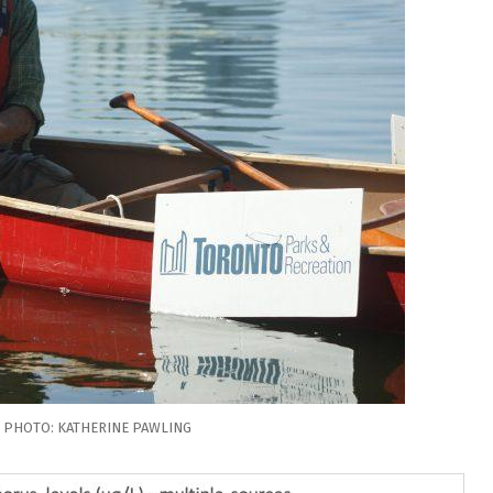
. PHOTO: KATHERINE PAWLING