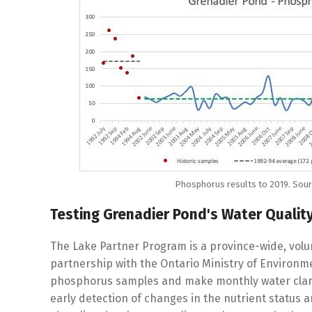
Phosphorus results to 2019. Sourc
Testing Grenadier Pond's Water Qualit
The Lake Partner Program is a province-wide, vol
partnership with the Ontario Ministry of Environme
phosphorus samples and make monthly water clarity
early detection of changes in the nutrient status a