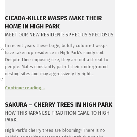
CICADA-KILLER WASPS MAKE THEIR
HOME IN HIGH PARK
.
MEET OUR NEW RESIDENT: SPHECIUS SPECIOSUS
s
In recent years these large, boldly coloured wasps
s.
have taken up residence in High Park’s sandy soil.
Despite their imposing size, they are not a threat to
people. Males constantly patrol their underground
nesting sites and may aggressively fly right…
ee
“
Cicada-killer Wasps make their home in High Park
Continue reading
…
Meet
our
new
SAKURA – CHERRY TREES IN HIGH PARK
resident:
Sphecius
HOW THIS JAPANESE TRADITION CAME TO HIGH
speciosus
”
PARK.
High Park’s cherry trees are blooming! There is no