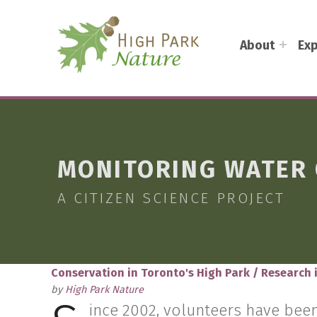
HIGH PARK NATURE
About
Exp
DISCOVER THE NATURAL WONDERS OF TORONTO'S HIGH PARK
MONITORING WATER 
A CITIZEN SCIENCE PROJECT
Conservation in Toronto's High Park
/
Research 
by
High Park Nature
ince 2002, volunteers have been