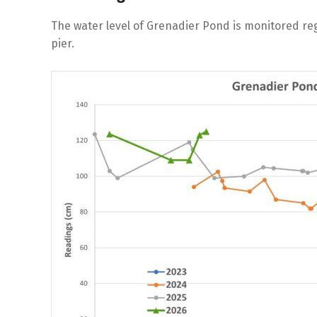
The water level of Grenadier Pond is monitored reg
pier.