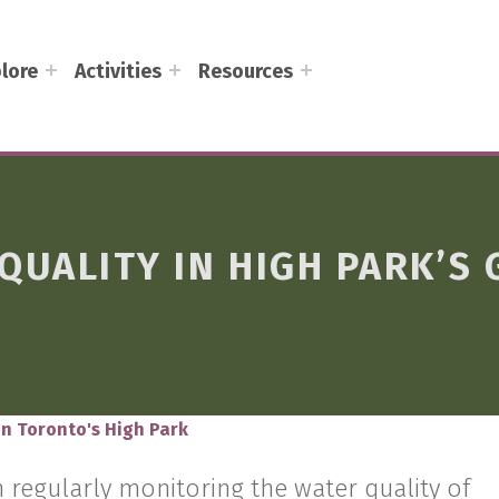
lore
Activities
Resources
QUALITY IN HIGH PARK’S
in Toronto's High Park
 regularly monitoring the water quality of