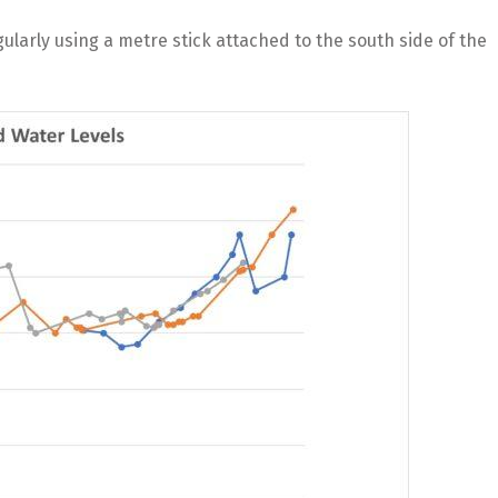
ularly using a metre stick attached to the south side of the