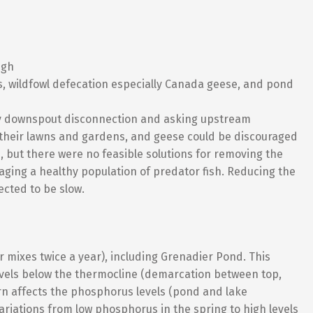
igh
s, wildfowl defecation especially Canada geese, and pond
y downspout disconnection and asking upstream
 their lawns and gardens, and geese could be discouraged
s, but there were no feasible solutions for removing the
ging a healthy population of predator fish. Reducing the
cted to be slow.
er mixes twice a year), including Grenadier Pond. This
vels below the thermocline (demarcation between top,
urn affects the phosphorus levels (pond and lake
ariations from low phosphorus in the spring to high levels