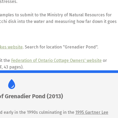
stresses.
mples to submit to the Ministry of Natural Resources for
ecchi disk into the water and measuring how far down it goes
akes website
. Search for location "Grenadier Pond".
it the
Federation of Ontario Cottage Owners' website
or
, 43 pages).
of Grenadier Pond (2013)
d early in the 1990s culminating in the
1995 Gartner Lee