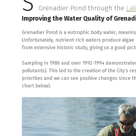
S
Grenadier Pond through the
La
Improving the Water Quality of Grenad
Grenadier Pond is a eutrophic body water, meaning 
Unfortunately, nutrient-rich waters produce algae
from extensive historic study, giving us a good pi
Sampling in 1986 and over 1992-1994 demonstrated
pollutants). This led to the creation of the City’s 
priorities and we can see positive changes since 
chart below).