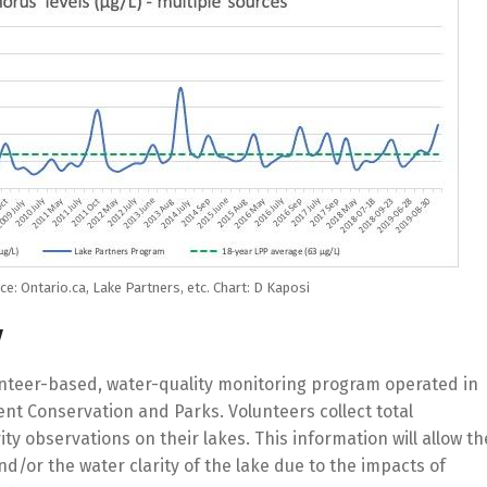
e: Ontario.ca, Lake Partners, etc. Chart: D Kaposi
y
unteer-based, water-quality monitoring program operated in
nt Conservation and Parks. Volunteers collect total
 observations on their lakes. This information will allow th
nd/or the water clarity of the lake due to the impacts of