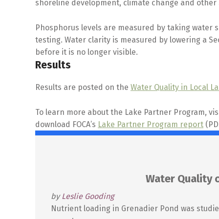
shoreline development, climate change and other 
Phosphorus levels are measured by taking water sa
testing. Water clarity is measured by lowering a S
before it is no longer visible.
Results
Results are posted on the
Water Quality in Local L
To learn more about the Lake Partner Program, vis
download FOCA’s
Lake Partner Program report
(PDF
Water Quality 
by
Leslie Gooding
Nutrient loading in Grenadier Pond was studie