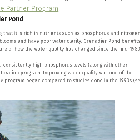
ke Partner Program
.
ier Pond
that it is rich in nutrients such as phosphorus and nitrogen
 blooms and have poor water clarity. Grenadier Pond benefit
cture of how the water quality has changed since the mid-1980
 consistently high phosphorus levels (along with other
restoration program. Improving water quality was one of the
the program began compared to studies done in the 1990s (s