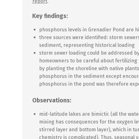
report
.
Key findings:
phosphorus levels in Grenadier Pond are h
three sources were identified: storm sewer
sediment, representing historical loading
storm sewer loading could be addressed b
homeowners to be careful about fertilizing
by planting the shoreline with native plant
phosphorus in the sediment except encoura
phosphorus in the pond was therefore expe
Observations:
mid-latitude lakes are bimictic (all the wat
mixing has consequences for the oxygen le
stirred layer and bottom layer), which in t
chemistry is complicated). Thus, seasonal v