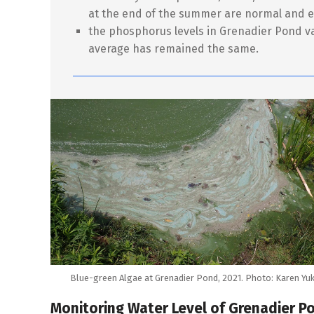
at the end of the summer are normal and 
the phosphorus levels in Grenadier Pond va
average has remained the same.
Blue-green Algae at Grenadier Pond, 2021. Photo: Karen Yuk
Monitoring Water Level of Grenadier P