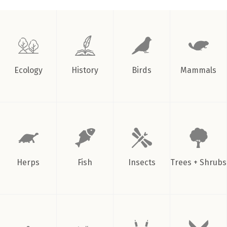
in
winter
by
Urban
Forestry
”
Ecology
History
Birds
Mammals
Herps
Fish
Insects
Trees + Shrubs