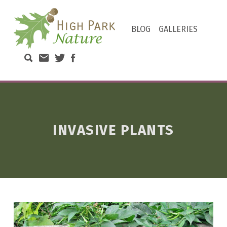
HIGH PARK NATURE
BLOG
GALLERIES
DISCOVER THE NATURAL WONDERS OF TORONTO'S HIGH PARK
Search High Park Nature
Email High Park Nature
Twitter of High Park Stewards
Facebook page of High Park N
INVASIVE PLANTS
T
A