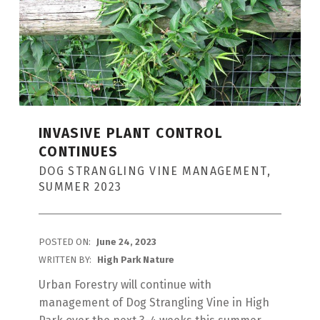
G
:
I
N
V
A
INVASIVE PLANT CONTROL
CONTINUES
S
DOG STRANGLING VINE MANAGEMENT,
I
SUMMER 2023
V
E
POSTED ON:
June 24, 2023
P
WRITTEN BY:
High Park Nature
L
Urban Forestry will continue with
A
management of Dog Strangling Vine in High
N