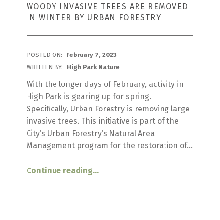
WOODY INVASIVE TREES ARE REMOVED
IN WINTER BY URBAN FORESTRY
POSTED ON:
February 7, 2023
WRITTEN BY:
High Park Nature
With the longer days of February, activity in
High Park is gearing up for spring.
Specifically, Urban Forestry is removing large
invasive trees. This initiative is part of the
City’s Urban Forestry’s Natural Area
Management program for the restoration of…
“
Invasive Tree Removal
Continue reading
…
Woody
invasive
trees
are
removed