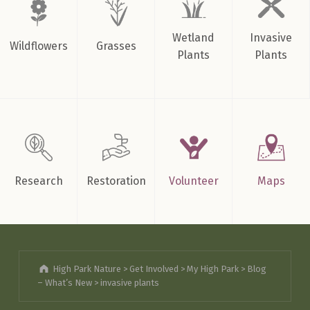
Wetland
Invasive
Wildflowers
Grasses
Plants
Plants
Research
Restoration
Volunteer
Maps
High Park Nature
>
Get Involved
>
My High Park
>
Blog
– What’s New
>
invasive plants