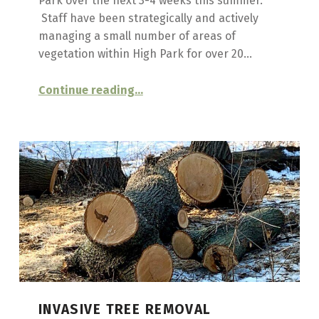
Park over the next 3-4 weeks this summer.
T
Staff have been strategically and actively
managing a small number of areas of
S
vegetation within High Park for over 20…
“
INVASIVE PLANT CONTROL CONTINUES
Continue reading
…
DOG
STRANGLING
VINE
MANAGEMENT,
SUMMER
2023
”
INVASIVE TREE REMOVAL