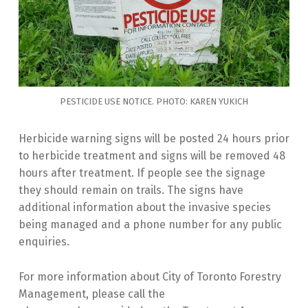
PESTICIDE USE NOTICE. PHOTO: KAREN YUKICH
Herbicide warning signs will be posted 24 hours prior
to herbicide treatment and signs will be removed 48
hours after treatment. If people see the signage
they should remain on trails. The signs have
additional information about the invasive species
being managed and a phone number for any public
enquiries.
For more information about City of Toronto Forestry
Management, please call the