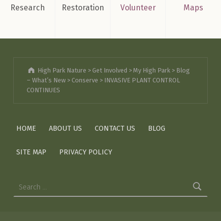
Research
Restoration
Volunteer
Maps
High Park Nature
>
Get Involved
>
My High Park
>
Blog
– What’s New
>
Conserve
>
INVASIVE PLANT CONTROL
CONTINUES
HOME
ABOUT US
CONTACT US
BLOG
SITE MAP
PRIVACY POLICY
Search for: