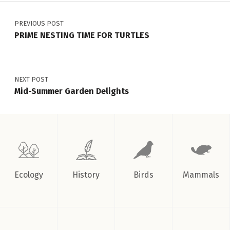
Post navigation
Welcome!
”
PREVIOUS POST
PRIME NESTING TIME FOR TURTLES
NEXT POST
Mid-Summer Garden Delights
Ecology
History
Birds
Mammals