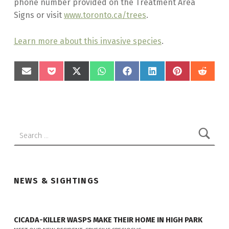
phone number provided on the Treatment Area
Signs or visit
www.toronto.ca/trees
.
Learn more about this invasive species
.
SHARE
SHARE
SHARE
SHARE
SHARE
SHARE
SHARE
SHAR
Skip back to main navigation
ON
ON
ON
ON
ON
ON
ON
ON
EMAIL
POCKET
X
WHATSAPP
FACEBOOK
LINKEDIN
PINTEREST
REDD
(TWITTER)
Search for:
NEWS & SIGHTINGS
CICADA-KILLER WASPS MAKE THEIR HOME IN HIGH PARK