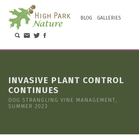
HIGH PARK NATURE
BLOG
GALLERIES
DISCOVER THE NATURAL WONDERS OF TORONTO'S HIGH PARK
Search High Park Nature
Email High Park Nature
Twitter of High Park Stewards
Facebook page of High Park N
INVASIVE PLANT CONTROL
CONTINUES
DOG STRANGLING VINE MANAGEMENT,
SUMMER 2023