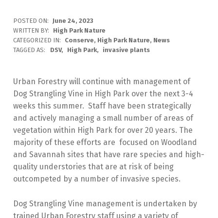
POSTED ON:
June 24, 2023
WRITTEN BY:
High Park Nature
CATEGORIZED IN:
Conserve
,
High Park Nature
,
News
TAGGED AS:
DSV
High Park
invasive plants
Urban Forestry will continue with management of
Dog Strangling Vine in High Park over the next 3-4
weeks this summer. Staff have been strategically
and actively managing a small number of areas of
vegetation within High Park for over 20 years. The
majority of these efforts are focused on Woodland
and Savannah sites that have rare species and high-
quality understories that are at risk of being
outcompeted by a number of invasive species.
Dog Strangling Vine management is undertaken by
trained Urban Forestry staff using a variety of