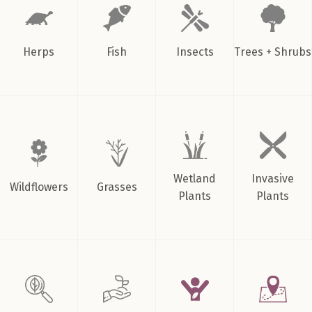
Herps
Fish
Insects
Trees + Shrubs
Wetland
Invasive
Wildflowers
Grasses
Plants
Plants