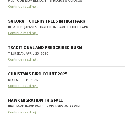
MEET OUR NEW RESIDENT: SPHECIUS SPECIOSUS
“
Cicada-killer Wasps make their home in High Park
Continue reading
…
Meet
our
new
resident:
SAKURA – CHERRY TREES IN HIGH PARK
Sphecius
HOW THIS JAPANESE TRADITION CAME TO HIGH PARK.
speciosus
”
“
Sakura – Cherry Trees in High Park
Continue reading
…
How
this
Japanese
tradition
TRADITIONAL AND PRESCRIBED BURN
came
THURSDAY, APRIL 23, 2026
to
“
Traditional and Prescribed Burn
High
Continue reading
…
Thursday,
Park.
”
April
23,
2026
CHRISTMAS BIRD COUNT 2025
”
DECEMBER 14, 2025
“
Christmas Bird Count 2025
Continue reading
…
December
14,
2025
”
HAWK MIGRATION THIS FALL
HIGH PARK HAWK WATCH - VISITORS WELCOME!
“
Hawk Migration this fall
Continue reading
…
High
Park
Hawk
Watch
-
Visitors