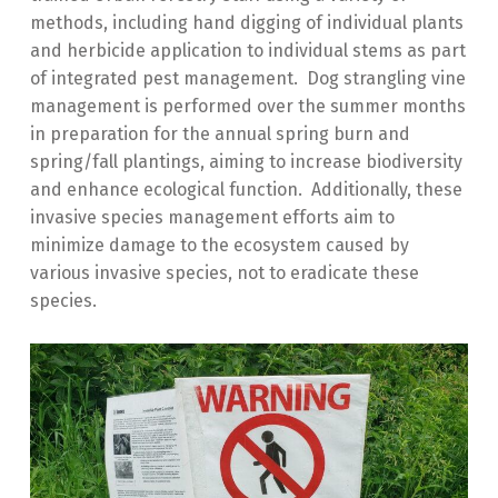
methods, including hand digging of individual plants
and herbicide application to individual stems as part
of integrated pest management. Dog strangling vine
management is performed over the summer months
in preparation for the annual spring burn and
spring/fall plantings, aiming to increase biodiversity
and enhance ecological function. Additionally, these
invasive species management efforts aim to
minimize damage to the ecosystem caused by
various invasive species, not to eradicate these
species.